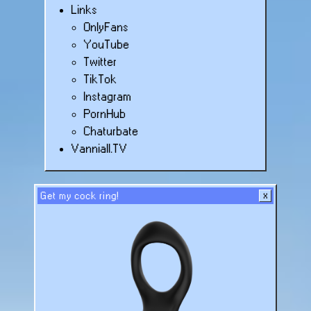
Links
OnlyFans
YouTube
Twitter
TikTok
Instagram
PornHub
Chaturbate
Vanniall.TV
Get my cock ring!