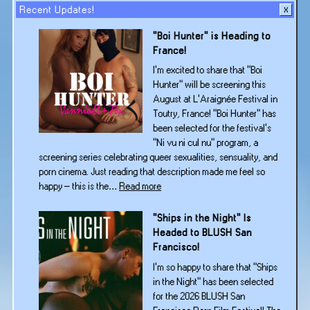
“Boi Hunter” is Heading to
France!
I’m excited to share that “Boi
Hunter” will be screening this
August at L’Araignée Festival in
Toutry, France! “Boi Hunter” has
been selected for the festival’s
“Ni vu ni cul nu” program, a
screening series celebrating queer sexualities, sensuality, and
porn cinema. Just reading that description made me feel so
:
happy – this is the…
Read more
“Boi
Hunter”
“Ships in the Night” Is
is
Headed to BLUSH San
Heading
Francisco!
to
I’m so happy to share that “Ships
France!
in the Night” has been selected
for the 2026 BLUSH San