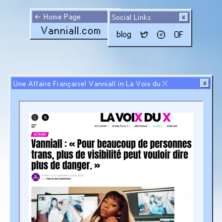
←
Home Page
Social Links
Vanniall.com
blog
OF
Une Affaire Française! Vanniall in La Voix du X