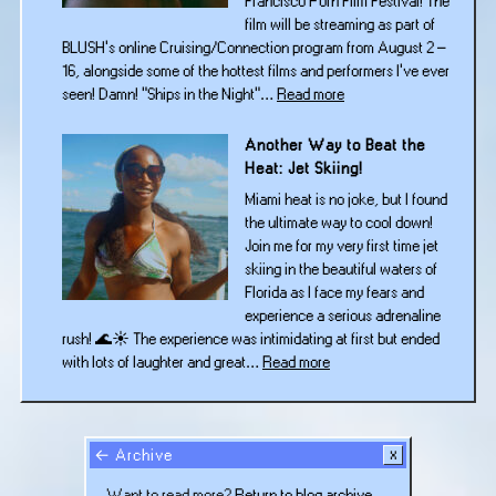
Francisco Porn Film Festival! The
film will be streaming as part of
BLUSH’s online Cruising/Connection program from August 2 –
16, alongside some of the hottest films and performers I’ve ever
:
seen! Damn! “Ships in the Night”…
Read more
“Ships
in
Another Way to Beat the
the
Heat: Jet Skiing!
Night”
Miami heat is no joke, but I found
Is
the ultimate way to cool down!
Headed
Join me for my very first time jet
to
skiing in the beautiful waters of
BLUSH
Florida as I face my fears and
San
experience a serious adrenaline
Francisco!
rush! 🌊☀️ The experience was intimidating at first but ended
:
with lots of laughter and great…
Read more
Another
Way
to
Beat
← Archive
the
Want to read more?
Return to blog archive.