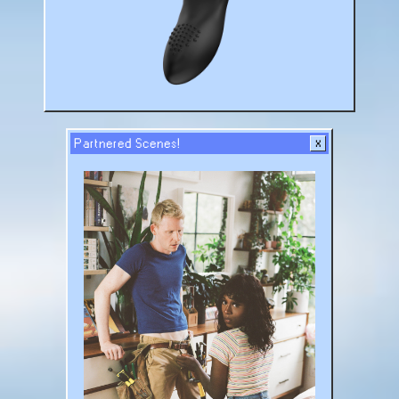
Partnered Scenes!