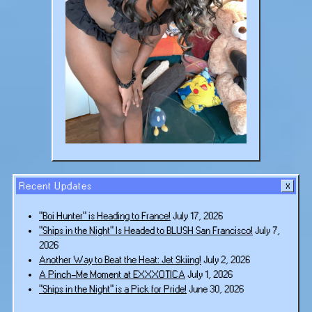
Recent Updates
“Boi Hunter” is Heading to France!
July 17, 2026
“Ships in the Night” Is Headed to BLUSH San Francisco!
July 7,
2026
Another Way to Beat the Heat: Jet Skiing!
July 2, 2026
A Pinch-Me Moment at EXXXOTICA
July 1, 2026
“Ships in the Night” is a Pick for Pride!
June 30, 2026