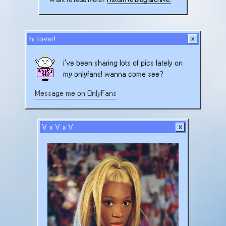
Heat:
Jet
Skiing!
hi lover!
i've been sharing lots of pics lately on
my onlyfans! wanna come see?
Message me on OnlyFans
V x V x V