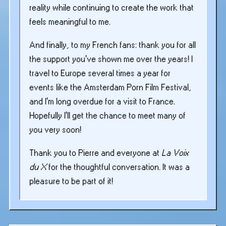
reality while continuing to create the work that
feels meaningful to me.
And finally, to my French fans: thank you for all
the support you’ve shown me over the years! I
travel to Europe several times a year for
events like the Amsterdam Porn Film Festival,
and I’m long overdue for a visit to France.
Hopefully I’ll get the chance to meet many of
you very soon!
Thank you to Pierre and everyone at
La Voix
du X
for the thoughtful conversation. It was a
pleasure to be part of it!