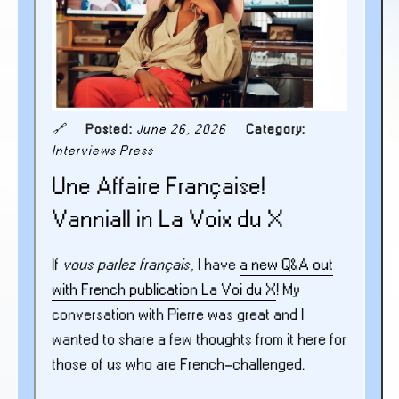
🔗
Posted:
June 26, 2026
Category:
Interviews
Press
Une Affaire Française!
Vanniall in La Voix du X
If
vous parlez français
, I have
a new Q&A out
with French publication La Voi du X
! My
conversation with Pierre was great and I
wanted to share a few thoughts from it here for
those of us who are French-challenged.