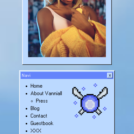
Navi
Home
About Vanniall
Press
Blog
Contact
Guestbook
XXX