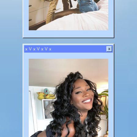
x V x V x V x