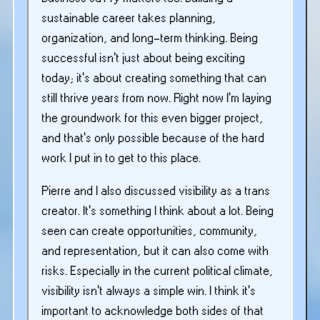
sustainable career takes planning,
organization, and long-term thinking. Being
successful isn’t just about being exciting
today; it’s about creating something that can
still thrive years from now. Right now I’m laying
the groundwork for this even bigger project,
and that’s only possible because of the hard
work I put in to get to this place.
Pierre and I also discussed visibility as a trans
creator. It’s something I think about a lot. Being
seen can create opportunities, community,
and representation, but it can also come with
risks. Especially in the current political climate,
visibility isn’t always a simple win. I think it’s
important to acknowledge both sides of that