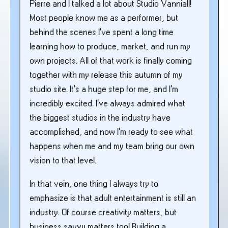
Pierre and I talked a lot about Studio Vanniall!
Most people know me as a performer, but
behind the scenes I’ve spent a long time
learning how to produce, market, and run my
own projects. All of that work is finally coming
together with my release this autumn of my
studio site. It’s a huge step for me, and I’m
incredibly excited. I’ve always admired what
the biggest studios in the industry have
accomplished, and now I’m ready to see what
happens when me and my team bring our own
vision to that level.
In that vein, one thing I always try to
emphasize is that adult entertainment is still an
industry. Of course creativity matters, but
business savvy matters too! Building a